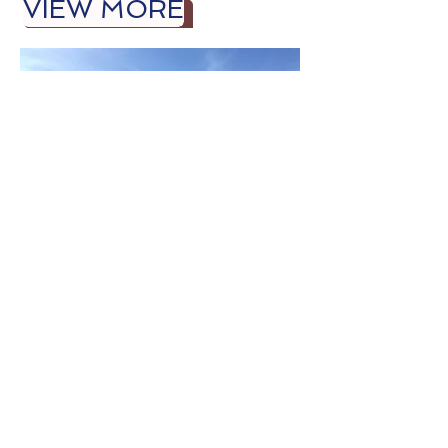
VIEW MORE
Bellevue Street
Shoppes, LLC
1390 Bellevue Street
Green Bay, WI 54311
VIEW MORE