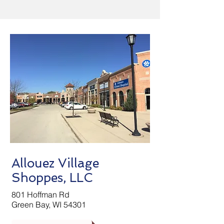
Allouez Village
Shoppes, LLC
801 Hoffman Rd
Green Bay, WI 54301