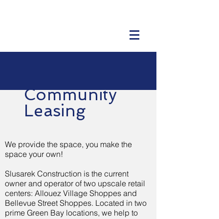
Community
Leasing
We provide the space, you make the
space your own!
Slusarek Construction is the current
owner and operator of two upscale retail
centers: Allouez Village Shoppes and
Bellevue Street Shoppes. Located in two
prime Green Bay locations, we help to