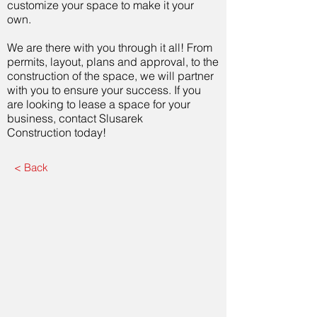
customize your space to make it your
own.
We are there with you through it all! From
permits, layout, plans and approval, to the
construction of the space, we will partner
with you to ensure your success. If you
are looking to lease a space for your
business, contact Slusarek
Construction today!
< Back